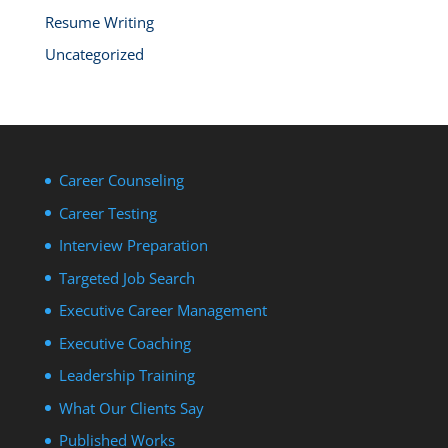
Resume Writing
Uncategorized
Career Counseling
Career Testing
Interview Preparation
Targeted Job Search
Executive Career Management
Executive Coaching
Leadership Training
What Our Clients Say
Published Works