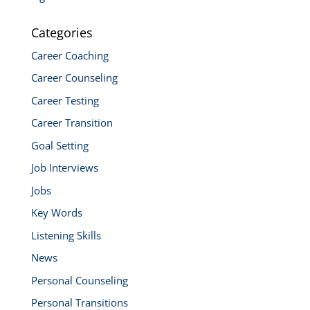
Categories
Career Coaching
Career Counseling
Career Testing
Career Transition
Goal Setting
Job Interviews
Jobs
Key Words
Listening Skills
News
Personal Counseling
Personal Transitions