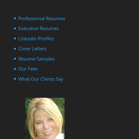
Professional Resumes
Executive Resumes
Linkedin Profiles
Cover Letters
Resume Samples
Our Fees
What Our Clients Say