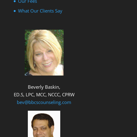
Our Fees
What Our Clients Say
Beverly Baskin,
ED.S, LPC, MCC, NCCC, CPRW
bev@bbcscounseling.com