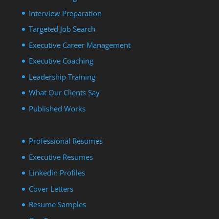
Interview Preparation
Targeted Job Search
Executive Career Management
Executive Coaching
Leadership Training
What Our Clients Say
Published Works
Professional Resumes
Executive Resumes
Linkedin Profiles
Cover Letters
Resume Samples