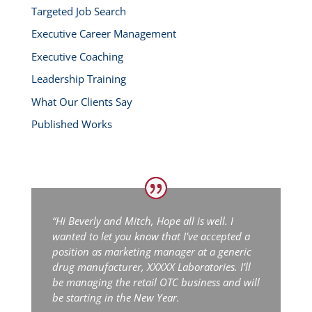
Targeted Job Search
Executive Career Management
Executive Coaching
Leadership Training
What Our Clients Say
Published Works
“Hi Beverly and Mitch,
Hope all is well. I
wanted to let you know that I’ve accepted a
position as marketing manager at a generic
drug manufacturer, XXXXX Laboratories. I’ll
be managing the retail OTC business and will
be starting in the New Year.