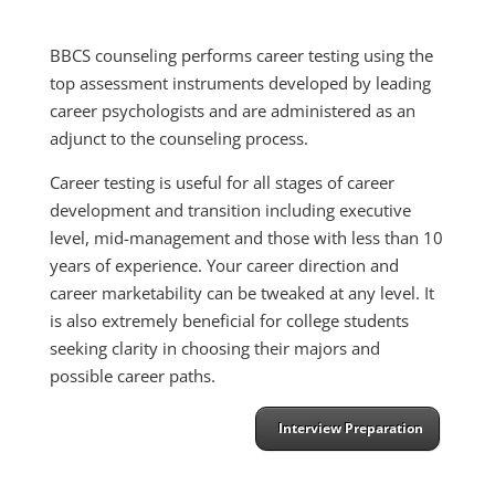
BBCS counseling performs career testing using the
top assessment instruments developed by leading
career psychologists and are administered as an
adjunct to the counseling process.
Career testing is useful for all stages of career
development and transition including executive
level, mid-management and those with less than 10
years of experience. Your career direction and
career marketability can be tweaked at any level. It
is also extremely beneficial for college students
seeking clarity in choosing their majors and
possible career paths.
Interview Preparation