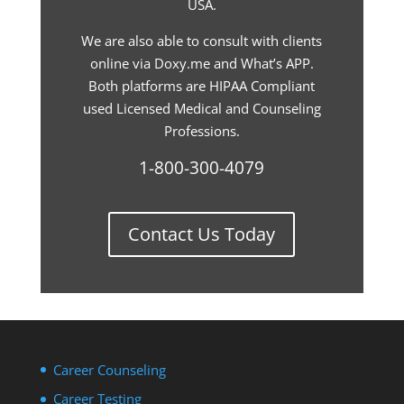
USA.
We are also able to consult with clients
online via Doxy.me and What’s APP.
Both platforms are HIPAA Compliant
used Licensed Medical and Counseling
Professions.
1-800-300-4079
Contact Us Today
Career Counseling
Career Testing