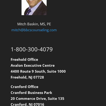
Mitch Baskin, MS, PE
mitch@bbcscounseling.com
1-800-300-4079
Freehold Office
Avalon Executive Centre
4400 Route 9 South, Suite 1000
Freehold, NJ 07728
Cranford Office
Cranford Business Park
20 Commerce Drive, Suite 135
Cranford, NJ 07016