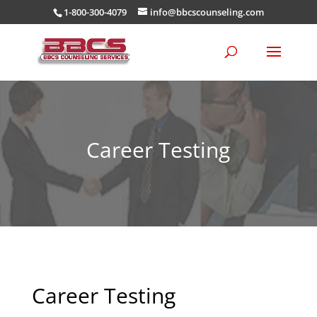
1-800-300-4079
info@bbcscounseling.com
Career Testing
Career Testing