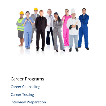
Career Programs
Career Counseling
Career Testing
Interview Preparation