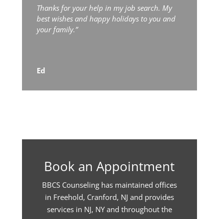
Thanks for your help in my job search. My
best wishes and happy holidays to you and
your family.”
Ed
Book an Appointment
BBCS Counseling has maintained offices
in Freehold, Cranford, NJ and provides
services in NJ, NY and throughout the