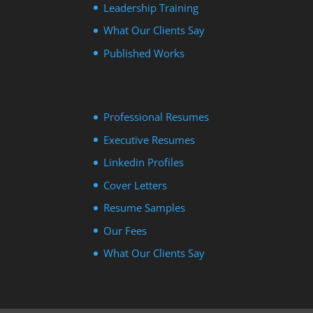
Leadership Training
What Our Clients Say
Published Works
Professional Resumes
Executive Resumes
Linkedin Profiles
Cover Letters
Resume Samples
Our Fees
What Our Clients Say