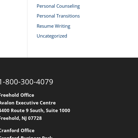
Personal Counseling
Personal Transitions
Resume Writing
Uncategorized
1-800-300-4079
Freehold Office
Avalon Executive Centre
4400 Route 9 South, Suite 1000
Freehold, NJ 07728
Cranford Office
Cranford Business Park