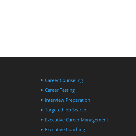
Career Counseling
Career Testing
Interview Preparation
Targeted Job Search
Executive Career Management
Executive Coaching