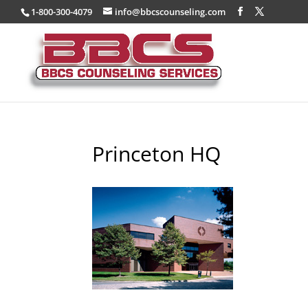
1-800-300-4079
info@bbcscounseling.com
Princeton HQ