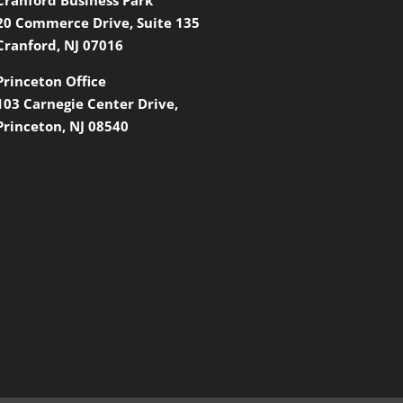
20 Commerce Drive, Suite 135
Cranford, NJ 07016
Princeton Office
103 Carnegie Center Drive,
Princeton, NJ 08540