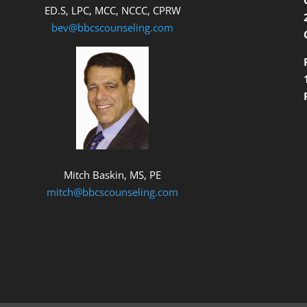
ED.S, LPC, MCC, NCCC, CPRW
bev@bbcscounseling.com
Mitch Baskin, MS, PE
mitch@bbcscounseling.com