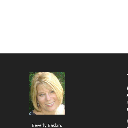
Beverly Baskin,