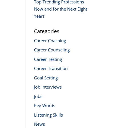
Top Trending Professions
Now and for the Next Eight
Years
Categories
Career Coaching
Career Counseling
Career Testing
Career Transition
Goal Setting
Job Interviews
Jobs
Key Words
Listening Skills
News