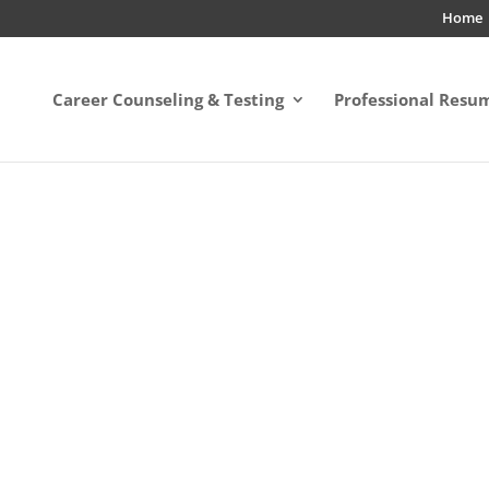
Home
Career Counseling & Testing
Professional Resu