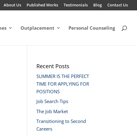
About Us
Published Works
Testimonials
Blog
Contact Us
mes
Outplacement
Personal Counseling
Recent Posts
SUMMER IS THE PERFECT
TIME FOR APPLYING FOR
POSITIONS
Job Search Tips
The Job Market
Transitioning to Second
Careers