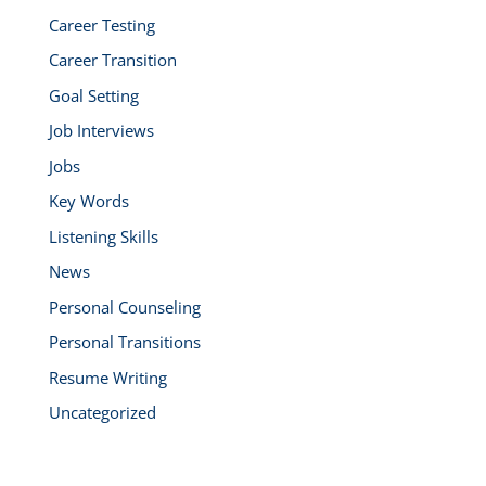
Career Testing
Career Transition
Goal Setting
Job Interviews
Jobs
Key Words
Listening Skills
News
Personal Counseling
Personal Transitions
Resume Writing
Uncategorized