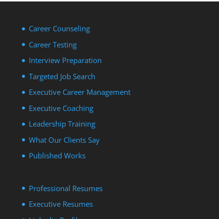
Career Counseling
Career Testing
Interview Preparation
Targeted Job Search
Executive Career Management
Executive Coaching
Leadership Training
What Our Clients Say
Published Works
Professional Resumes
Executive Resumes