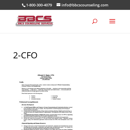
1-800-300-4079
info@bbcscounseling.com
2-CFO