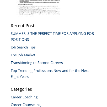
Recent Posts
SUMMER IS THE PERFECT TIME FOR APPLYING FOR
POSITIONS
Job Search Tips
The Job Market
Transitioning to Second Careers
Top Trending Professions Now and for the Next
Eight Years
Categories
Career Coaching
Career Counseling