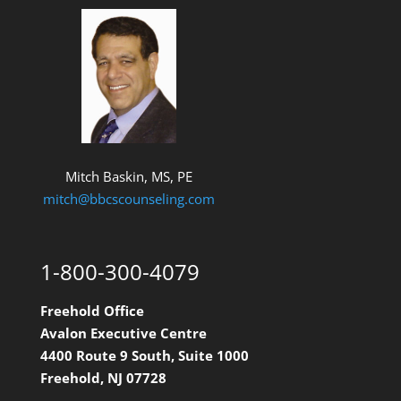
Mitch Baskin, MS, PE
mitch@bbcscounseling.com
1-800-300-4079
Freehold Office
Avalon Executive Centre
4400 Route 9 South, Suite 1000
Freehold, NJ 07728