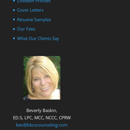
Linkedin Profiles
Cover Letters
Resume Samples
Our Fees
What Our Clients Say
Beverly Baskin,
ED.S, LPC, MCC, NCCC, CPRW
bev@bbcscounseling.com