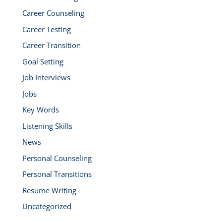
Career Counseling
Career Testing
Career Transition
Goal Setting
Job Interviews
Jobs
Key Words
Listening Skills
News
Personal Counseling
Personal Transitions
Resume Writing
Uncategorized