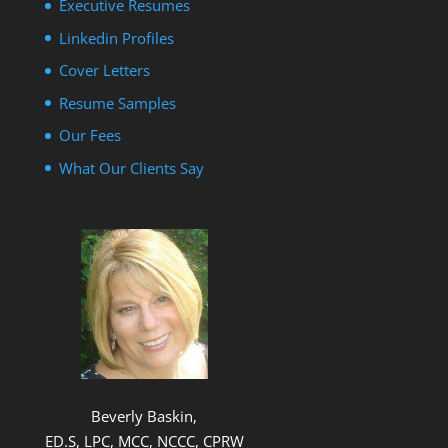
Executive Resumes
Linkedin Profiles
Cover Letters
Resume Samples
Our Fees
What Our Clients Say
Beverly Baskin,
ED.S, LPC, MCC, NCCC, CPRW