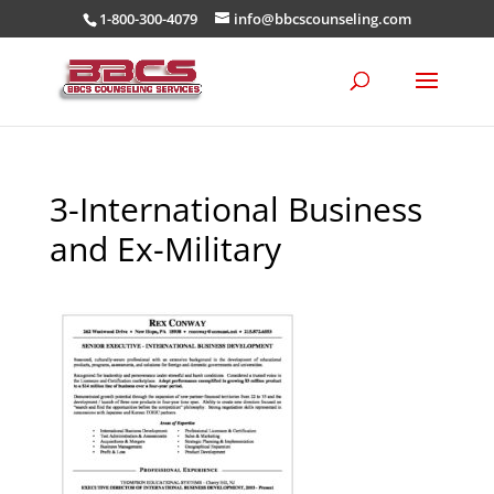
1-800-300-4079
info@bbcscounseling.com
3-International Business
and Ex-Military