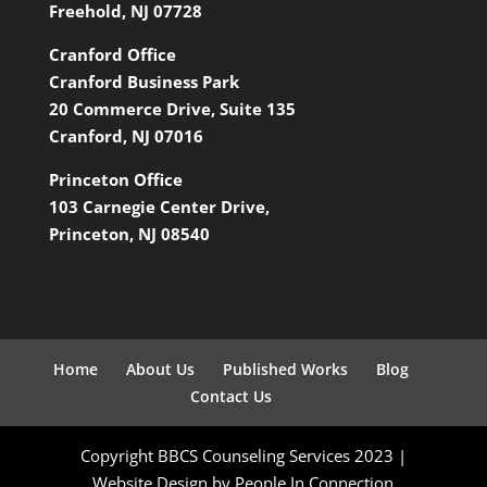
Freehold, NJ 07728
Cranford Office
Cranford Business Park
20 Commerce Drive, Suite 135
Cranford, NJ 07016
Princeton Office
103 Carnegie Center Drive,
Princeton, NJ 08540
Home
About Us
Published Works
Blog
Contact Us
Copyright BBCS Counseling Services 2023 |
Website Design by People In Connection