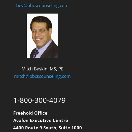
bev@bbcscounseling.com
Mitch Baskin, MS, PE
mitch@bbcscounseling.com
1-800-300-4079
Freehold Office
Avalon Executive Centre
4400 Route 9 South, Suite 1000