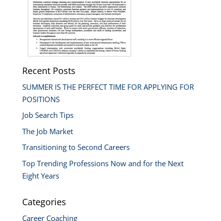
Recent Posts
SUMMER IS THE PERFECT TIME FOR APPLYING FOR
POSITIONS
Job Search Tips
The Job Market
Transitioning to Second Careers
Top Trending Professions Now and for the Next
Eight Years
Categories
Career Coaching