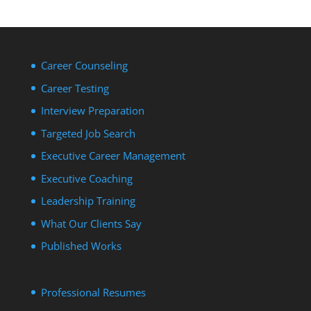
Career Counseling
Career Testing
Interview Preparation
Targeted Job Search
Executive Career Management
Executive Coaching
Leadership Training
What Our Clients Say
Published Works
Professional Resumes