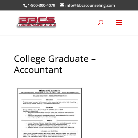
1-800-300-4079
info@bbcscounseling.com
College Graduate –
Accountant