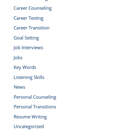
Career Counseling
Career Testing
Career Transition
Goal Setting
Job Interviews
Jobs
Key Words
Listening Skills
News
Personal Counseling
Personal Transitions
Resume Writing
Uncategorized