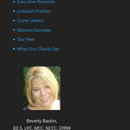
Executive Resumes
Linkedin Profiles
Cover Letters
Resume Samples
Our Fees
What Our Clients Say
Beverly Baskin,
ED.S, LPC, MCC, NCCC, CPRW