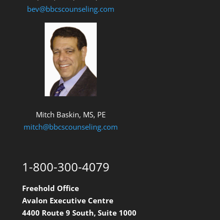
bev@bbcscounseling.com
Mitch Baskin, MS, PE
mitch@bbcscounseling.com
1-800-300-4079
Freehold Office
Avalon Executive Centre
4400 Route 9 South, Suite 1000