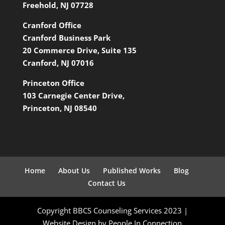
Freehold, NJ 07728
Cranford Office
Cranford Business Park
20 Commerce Drive, Suite 135
Cranford, NJ 07016
Princeton Office
103 Carnegie Center Drive,
Princeton, NJ 08540
Home
About Us
Published Works
Blog
Contact Us
Copyright BBCS Counseling Services 2023 |
Website Design by People In Connection