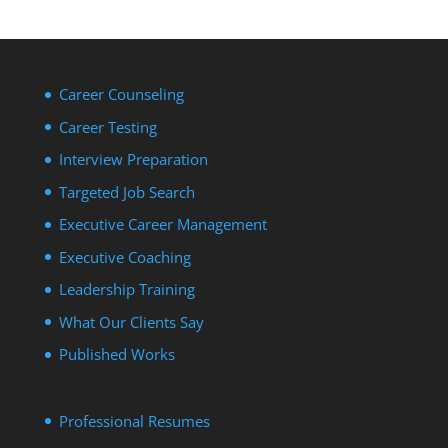
Career Counseling
Career Testing
Interview Preparation
Targeted Job Search
Executive Career Management
Executive Coaching
Leadership Training
What Our Clients Say
Published Works
Professional Resumes