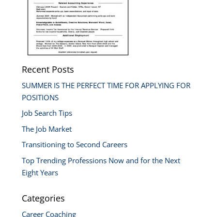
Recent Posts
SUMMER IS THE PERFECT TIME FOR APPLYING FOR
POSITIONS
Job Search Tips
The Job Market
Transitioning to Second Careers
Top Trending Professions Now and for the Next
Eight Years
Categories
Career Coaching