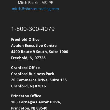
Mitch Baskin, MS, PE
mitch@bbcscounseling.com
1-800-300-4079
Freehold Office
Avalon Executive Centre
4400 Route 9 South, Suite 1000
Freehold, NJ 07728
Cranford Office
Cranford Business Park
20 Commerce Drive, Suite 135
Cranford, NJ 07016
Princeton Office
103 Carnegie Center Drive,
Princeton, NJ 08540