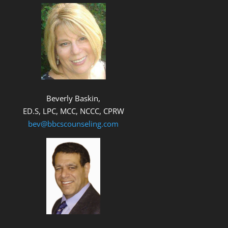
Beverly Baskin,
ED.S, LPC, MCC, NCCC, CPRW
bev@bbcscounseling.com