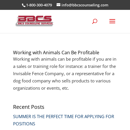
1-800-300-4079
info@bbcscounseling.com
Working with Animals Can Be Profitable
Working with animals can be profitable if you are in
a sales or training role for instance: a trainer for the
Invisable Fence Company, or a representative for a
dog food company who sells products to various
organizations or events, etc.
Recent Posts
SUMMER IS THE PERFECT TIME FOR APPLYING FOR
POSITIONS