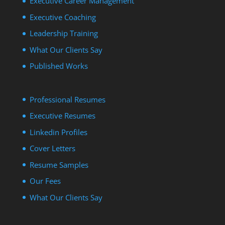
Executive Career Management
Executive Coaching
Leadership Training
What Our Clients Say
Published Works
Professional Resumes
Executive Resumes
Linkedin Profiles
Cover Letters
Resume Samples
Our Fees
What Our Clients Say