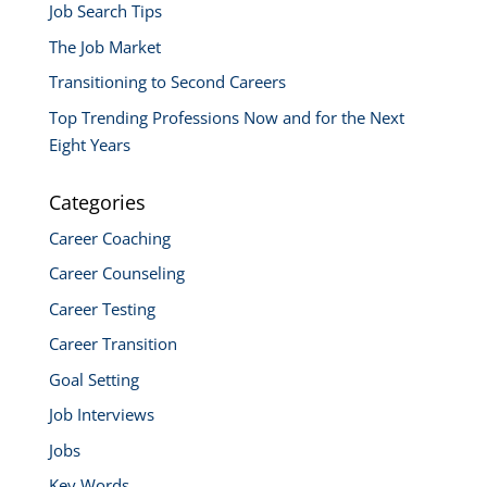
Job Search Tips
The Job Market
Transitioning to Second Careers
Top Trending Professions Now and for the Next
Eight Years
Categories
Career Coaching
Career Counseling
Career Testing
Career Transition
Goal Setting
Job Interviews
Jobs
Key Words