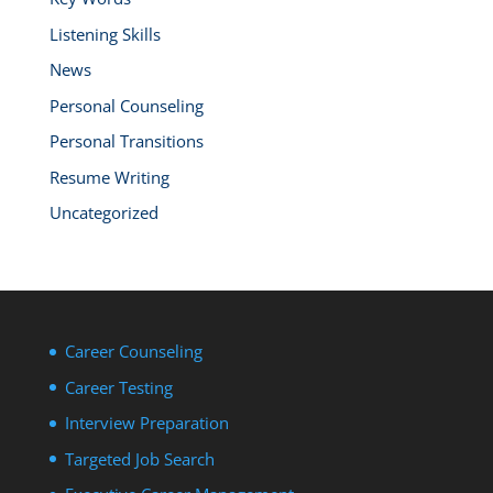
Listening Skills
News
Personal Counseling
Personal Transitions
Resume Writing
Uncategorized
Career Counseling
Career Testing
Interview Preparation
Targeted Job Search