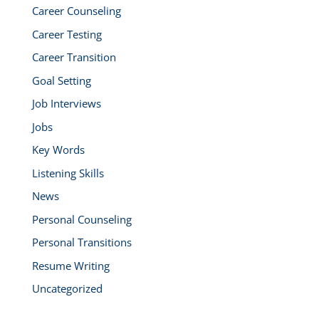
Career Counseling
Career Testing
Career Transition
Goal Setting
Job Interviews
Jobs
Key Words
Listening Skills
News
Personal Counseling
Personal Transitions
Resume Writing
Uncategorized