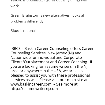
work.
Green: Brainstorms new alternatives; looks at
problems differently.
Blue: Is rational.
BBCS – Baskin Career Counseling offers Career
Counseling Services, New Jersey (NJ) and
Nationwide for individual and Corporate
Clients/Outplacement and Career Coaching . If
you are looking for resume writers in the NJ
area or anywhere in the USA, we are also
pleased to assist you with these professional
services as well. Please visit our main site at
www.baskincareer.com. – See more at:
http://resumewriternj.com