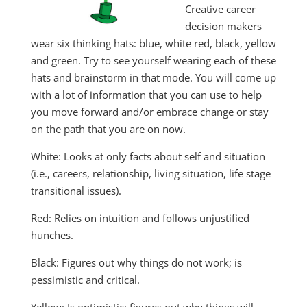
Creative career
decision makers
wear six thinking hats: blue, white red, black, yellow
and green. Try to see yourself wearing each of these
hats and brainstorm in that mode. You will come up
with a lot of information that you can use to help
you move forward and/or embrace change or stay
on the path that you are on now.
White: Looks at only facts about self and situation
(i.e., careers, relationship, living situation, life stage
transitional issues).
Red: Relies on intuition and follows unjustified
hunches.
Black: Figures out why things do not work; is
pessimistic and critical.
Yellow: Is optimistic; figures out why things will