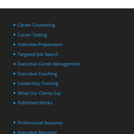
Career Counseling
Career Testing
Interview Preparation
Targeted Job Search
Executive Career Management
Executive Coaching
Leadership Training
What Our Clients Say
Published Works
Professional Resumes
Executive Resumes