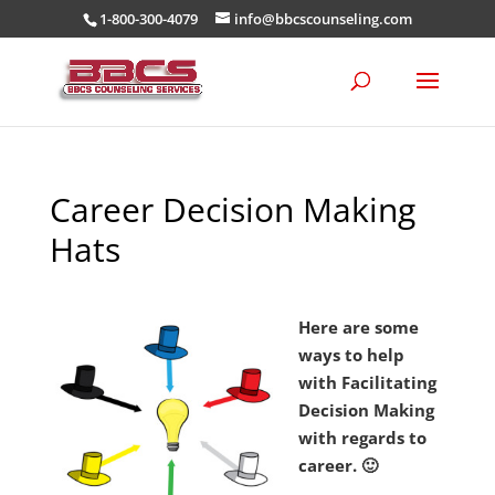
1-800-300-4079
info@bbcscounseling.com
Career Decision Making
Hats
Here are some
ways to help
with Facilitating
Decision Making
with regards to
career. 🙂