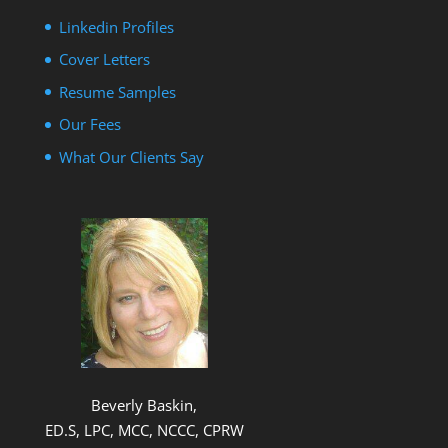
Linkedin Profiles
Cover Letters
Resume Samples
Our Fees
What Our Clients Say
Beverly Baskin,
ED.S, LPC, MCC, NCCC, CPRW