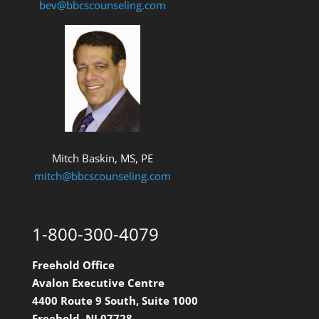
bev@bbcscounseling.com
Mitch Baskin, MS, PE
mitch@bbcscounseling.com
1-800-300-4079
Freehold Office
Avalon Executive Centre
4400 Route 9 South, Suite 1000
Freehold, NJ 07728