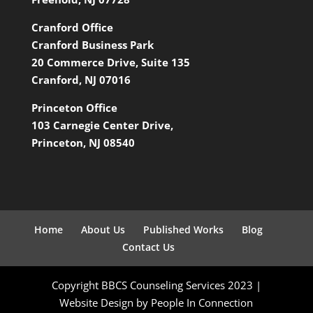
Cranford Office
Cranford Business Park
20 Commerce Drive, Suite 135
Cranford, NJ 07016
Princeton Office
103 Carnegie Center Drive,
Princeton, NJ 08540
Home
About Us
Published Works
Blog
Contact Us
Copyright BBCS Counseling Services 2023 |
Website Design by People In Connection