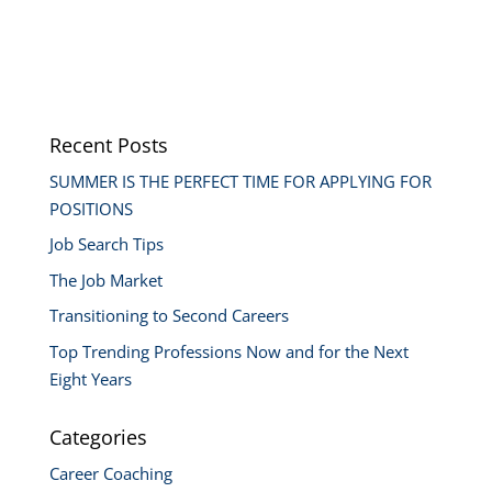
Recent Posts
SUMMER IS THE PERFECT TIME FOR APPLYING FOR
POSITIONS
Job Search Tips
The Job Market
Transitioning to Second Careers
Top Trending Professions Now and for the Next
Eight Years
Categories
Career Coaching