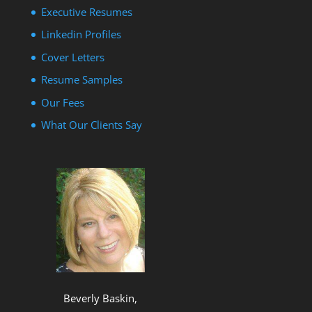
Executive Resumes
Linkedin Profiles
Cover Letters
Resume Samples
Our Fees
What Our Clients Say
Beverly Baskin,