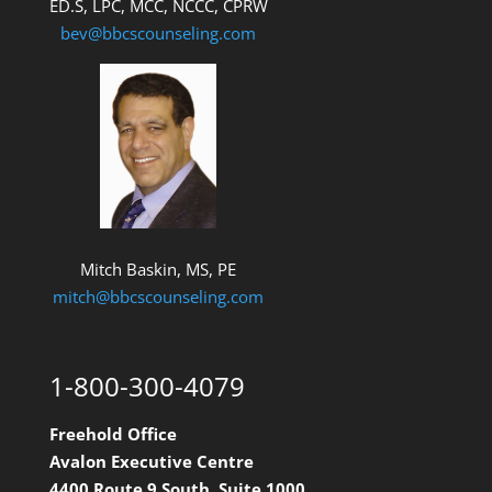
ED.S, LPC, MCC, NCCC, CPRW
bev@bbcscounseling.com
Mitch Baskin, MS, PE
mitch@bbcscounseling.com
1-800-300-4079
Freehold Office
Avalon Executive Centre
4400 Route 9 South, Suite 1000