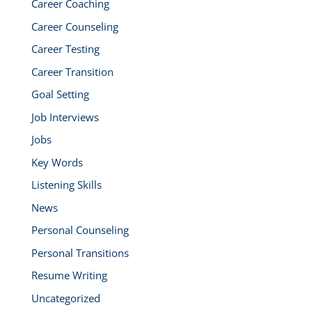
Career Coaching
Career Counseling
Career Testing
Career Transition
Goal Setting
Job Interviews
Jobs
Key Words
Listening Skills
News
Personal Counseling
Personal Transitions
Resume Writing
Uncategorized