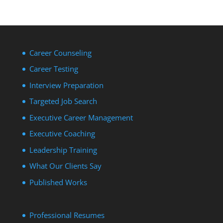
Career Counseling
Career Testing
Interview Preparation
Targeted Job Search
Executive Career Management
Executive Coaching
Leadership Training
What Our Clients Say
Published Works
Professional Resumes