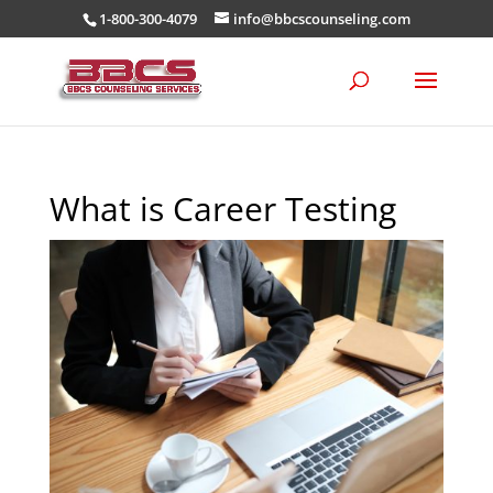
1-800-300-4079
info@bbcscounseling.com
What is Career Testing