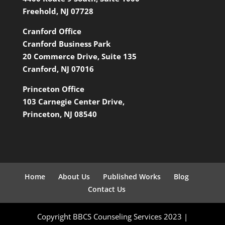
Freehold, NJ 07728
Cranford Office
Cranford Business Park
20 Commerce Drive, Suite 135
Cranford, NJ 07016
Princeton Office
103 Carnegie Center Drive,
Princeton, NJ 08540
Home
About Us
Published Works
Blog
Contact Us
Copyright BBCS Counseling Services 2023 |