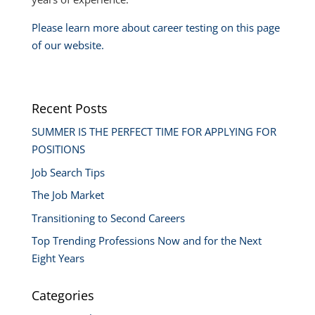
Please learn more about career testing on this page
of our website.
Recent Posts
SUMMER IS THE PERFECT TIME FOR APPLYING FOR
POSITIONS
Job Search Tips
The Job Market
Transitioning to Second Careers
Top Trending Professions Now and for the Next
Eight Years
Categories