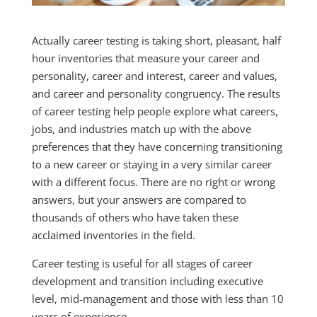
Actually career testing is taking short, pleasant, half
hour inventories that measure your career and
personality, career and interest, career and values,
and career and personality congruency. The results
of career testing help people explore what careers,
jobs, and industries match up with the above
preferences that they have concerning transitioning
to a new career or staying in a very similar career
with a different focus. There are no right or wrong
answers, but your answers are compared to
thousands of others who have taken these
acclaimed inventories in the field.
Career testing is useful for all stages of career
development and transition including executive
level, mid-management and those with less than 10
years of experience.