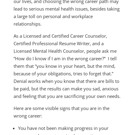
our lives, and choosing the wrong career path may
lead to serious mental health issues, besides taking
a large toll on personal and workplace
relationships.
As a Licensed and Certified Career Counselor,
Certified Professional Resume Writer, and a
Licensed Mental Health Counselor, people ask me
“How do I know if I am in the wrong career?” I tell
them that “you know in your heart, but the mind,
because of your obligations, tries to forget that.”
Denial works when you know that there are bills to
be paid, but the results can make you sad, anxious
and feeling that you are sacrificing your own needs.
Here are some visible signs that you are in the
wrong career:
You have not been making progress in your