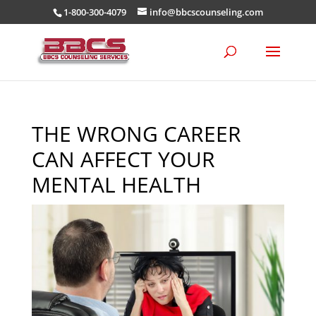
1-800-300-4079
info@bbcscounseling.com
THE WRONG CAREER
CAN AFFECT YOUR
MENTAL HEALTH