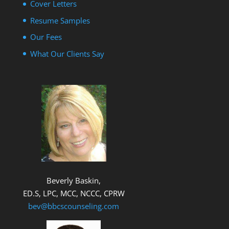
Cover Letters
Resume Samples
Our Fees
What Our Clients Say
Beverly Baskin,
ED.S, LPC, MCC, NCCC, CPRW
bev@bbcscounseling.com