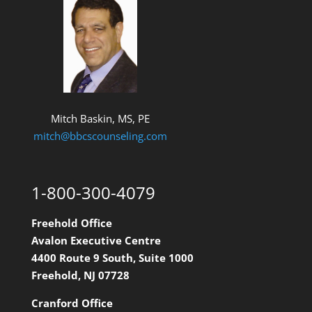
Mitch Baskin, MS, PE
mitch@bbcscounseling.com
1-800-300-4079
Freehold Office
Avalon Executive Centre
4400 Route 9 South, Suite 1000
Freehold, NJ 07728
Cranford Office