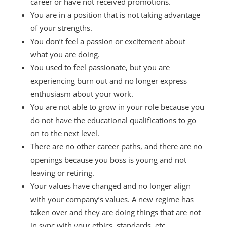
career or have not received promotions.
You are in a position that is not taking advantage
of your strengths.
You don’t feel a passion or excitement about
what you are doing.
You used to feel passionate, but you are
experiencing burn out and no longer express
enthusiasm about your work.
You are not able to grow in your role because you
do not have the educational qualifications to go
on to the next level.
There are no other career paths, and there are no
openings because you boss is young and not
leaving or retiring.
Your values have changed and no longer align
with your company’s values. A new regime has
taken over and they are doing things that are not
in sync with your ethics, standards, etc.