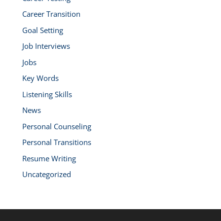
Career Transition
Goal Setting
Job Interviews
Jobs
Key Words
Listening Skills
News
Personal Counseling
Personal Transitions
Resume Writing
Uncategorized