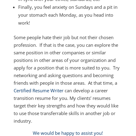
Finally, you feel anxiety on Sundays and a pit in
your stomach each Monday, as you head into
work!
Some people hate their job but not their chosen
profession. If that is the case, you can explore the
same position in other companies or similar
positions in other areas of your organization and
apply for a position that is more suited to you. Try
networking and asking questions and becoming
friends with people in those areas. At that time, a
Certified Resume Writer
can develop a career
transition resume for you. My clients’ resumes
target their key strengths and how they would like
to use those transferrable skills in another job or
industry.
We would be happy to assist you!