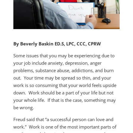
By Beverly Baskin ED.S, LPC, CCC, CPRW
Some issues that you may be experiencing due to
your job include anxiety, depression, anger
problems, substance abuse, addictions, and burn
out. Your time may be spread so thin, and your
work is so consuming that your world feels upside
down. Work should be a part of your life but not
your whole life. If that is the case, something may
be wrong.
Freud said that “a successful person can love and
work.” Work is one of the most important parts of