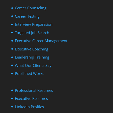
Career Counseling
Career Testing
Interview Preparation
Targeted Job Search
Executive Career Management
Executive Coaching
Leadership Training
What Our Clients Say
Published Works
Professional Resumes
Executive Resumes
Linkedin Profiles