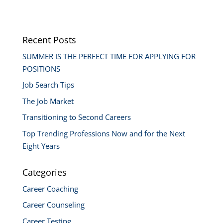
Recent Posts
SUMMER IS THE PERFECT TIME FOR APPLYING FOR
POSITIONS
Job Search Tips
The Job Market
Transitioning to Second Careers
Top Trending Professions Now and for the Next
Eight Years
Categories
Career Coaching
Career Counseling
Career Testing